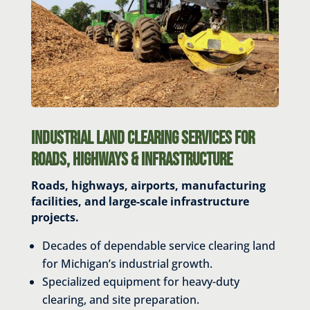
Industrial Land Clearing Services for
Roads, Highways & Infrastructure
Roads, highways, airports, manufacturing
facilities, and
large-scale infrastructure
projects.
Decades of dependable service clearing land
for Michigan’s industrial growth.
Specialized equipment for heavy-duty
clearing, and site preparation.