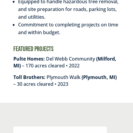
Equipped to handle hazardous tree removal,
and site preparation for roads, parking lots,
and utilities.
Commitment to completing projects on time
and within budget.
Featured Projects
Pulte Homes:
Del Webb Community
(Milford,
MI)
– 170 acres cleared • 2022
Toll Brothers:
Plymouth Walk
(Plymouth, MI)
– 30 acres cleared • 2023