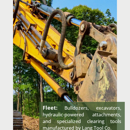
Fleet:
Bulldozers, excavators,
hydraulic-powered attachments,
and specialized clearing tools
manufactured by Lang Tool Co.