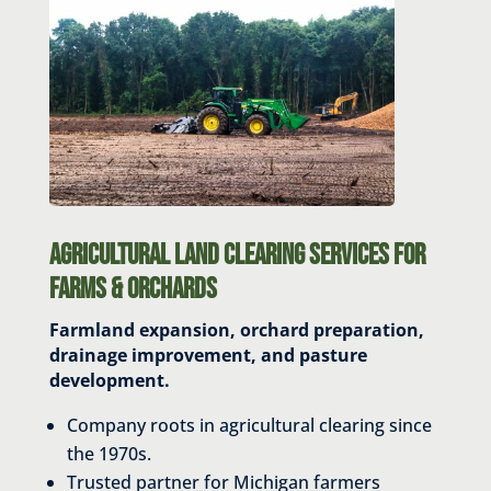
Agricultural Land Clearing Services for
Farms & Orchards
Farmland expansion, orchard preparation,
drainage improvement, and pasture
development.
Company roots in agricultural clearing since
the 1970s.
Trusted partner for Michigan farmers