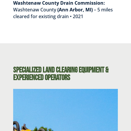
Washtenaw County Drain Commission:
Washtenaw County
(Ann Arbor, MI)
– 5 miles
cleared for existing drain • 2021
Specialized Land Clearing Equipment &
Experienced Operators