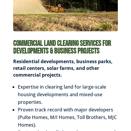
Commercial Land Clearing Services for
Developments & Business Projects
Residential developments, business parks,
retail centers,
solar farms, and other
commercial projects.
Expertise in clearing land for large-scale
housing developments and mixed-use
properties.
Proven track record with major developers
(Pulte Homes, M/I Homes, Toll Brothers, MJC
Homes).