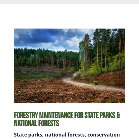
Forestry Maintenance for State Parks &
National Forests
State parks, national forests, conservation