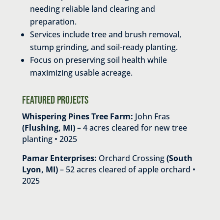
needing reliable land clearing and
preparation.
Services include tree and brush removal,
stump grinding, and soil-ready planting.
Focus on preserving soil health while
maximizing usable acreage.
Featured Projects
Whispering Pines Tree Farm:
John Fras
(Flushing, MI)
– 4 acres cleared for new tree
planting • 2025
Pamar Enterprises:
Orchard Crossing
(South
Lyon, MI)
– 52 acres cleared of apple orchard •
2025