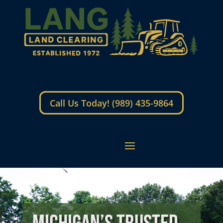
Call Us Today! (989) 435-9864