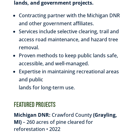
lands, and
government projects.
Contracting partner with the Michigan DNR
and other government affiliates.
Services include selective clearing, trail and
access road maintenance, and hazard tree
removal.
Proven methods to keep public lands safe,
accessible, and well-managed.
Expertise in maintaining recreational areas
and public
lands for long-term use.
Featured Projects
Michigan DNR:
Crawford County
(Grayling,
MI)
– 260 acres of pine cleared for
reforestation • 2022