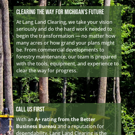
Clearing the Way for Michigan’s Future
At Lang Land Clearing, we take your vision
seriously and do the hard work needed to
begin the transformation — no matter how
many acres or how grand your plans might
be. From commercial developments to
forestry maintenance, our team is prepared
with the tools, equipment, and experience to
clear the way for progress.
Call Us First
With an
A+ rating from the Better
Business Bureau
and a reputation for
dependability, Lang Land Clearing is the