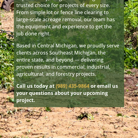
trusted choice for projects of every size.
From simple lot or fence line clearing to
large-scale acreage removal, our team has
the equipment and experience to get the
job done right.
Based in Central Michigan, we proudly serve
clients across Southeast Michigan, the
entire state, and beyond — delivering
proven results in commercial, industrial,
agricultural, and forestry projects.
Call us today at
(989) 435-9864
or email us
your questions about your upcoming
project.