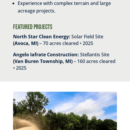
Experience with complex terrain and large
acreage projects.
Featured Projects
North Star Clean Energy:
Solar Field Site
(Avoca, MI)
– 70 acres cleared • 2025
Angelo Iafrate Construction:
Stellantis Site
(Van Buren Township, MI)
– 160 acres cleared
• 2025