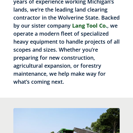
years of experience working Michigan’s
lands, we’re the leading land clearing
contractor in the Wolverine State. Backed
by our sister company
Lang Tool Co.
, we
operate a modern fleet of specialized
heavy equipment to handle projects of all
scopes and sizes. Whether you’re
preparing for new construction,
agricultural expansion, or forestry
maintenance, we help make way for
what’s coming next.