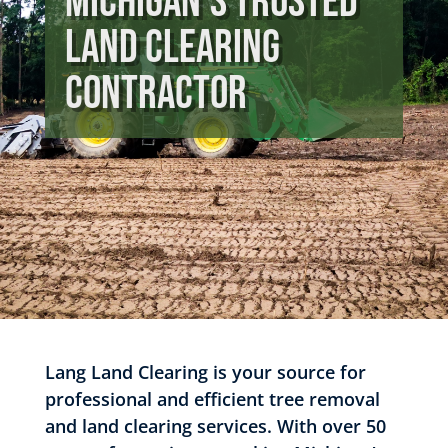
Michigan’s Trusted
Land Clearing
Contractor
Lang Land Clearing is your source for
professional and efficient tree removal
and land clearing services. With over 50