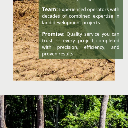
Team:
Experienced operators with
decades of combined expertise in
land development projects.
Promise:
Quality service you can
trust — every project completed
with precision, efficiency, and
proven results.